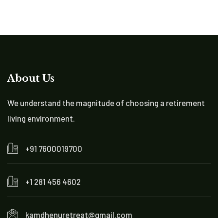
About Us
We understand the magnitude of choosing a retirement
living environment.
+91 7600019700
+1 281 456 4602
kamdhenuretreat@gmail.com