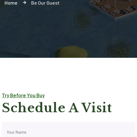
Home
Be Our Guest
Try Before You Buy
Schedule A Visit