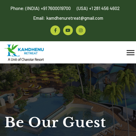
Phone: (INDIA)
+91 7600019700
(USA)
+1 281 456 4602
Email:
kamdhenuretreat@gmail.com
Be Our Guest