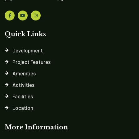
Quick Links
Development
Project Features
Amenities
Activities
Facilities
Location
More Information