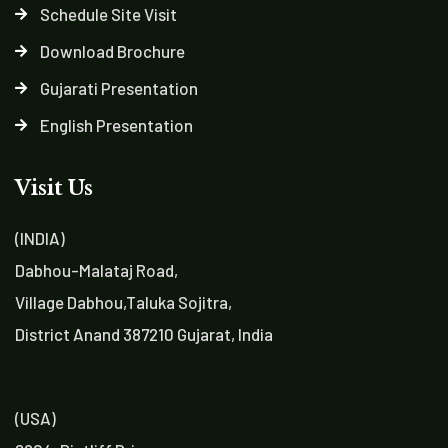
Schedule Site Visit
Download Brochure
Gujarati Presentation
English Presentation
Visit Us
(INDIA)
Dabhou-Malataj Road,
Village Dabhou,Taluka Sojitra,
District Anand 387210 Gujarat, India
(USA)