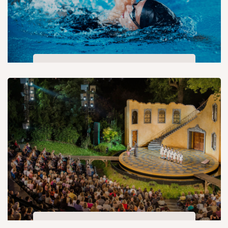
Swimming