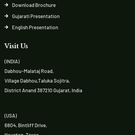
Download Brochure
Gujarati Presentation
English Presentation
Visit Us
(INDIA)
Dabhou-Malataj Road,
Village Dabhou,Taluka Sojitra,
District Anand 387210 Gujarat, India
(USA)
6804, Bintliff Drive,
Houston, Texas,