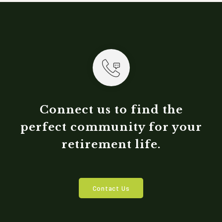
Connect us to find the
perfect community for your
retirement life.
Contact Us