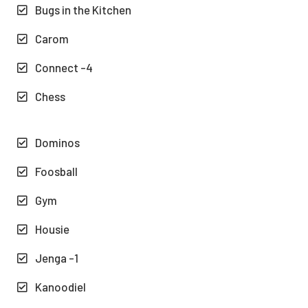
Bugs in the Kitchen
Carom
Connect -4
Chess
Dominos
Foosball
Gym
Housie
Jenga -1
Kanoodiel