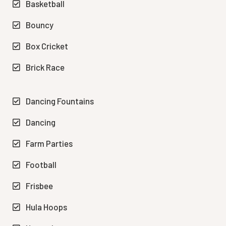
Basketball
Bouncy
Box Cricket
Brick Race
Dancing Fountains
Dancing
Farm Parties
Football
Frisbee
Hula Hoops