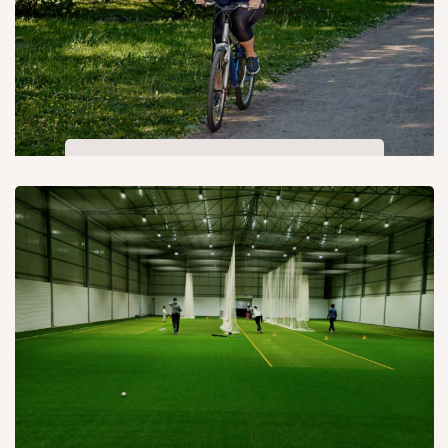
Cycling