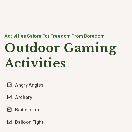
Activities Galore For Freedom From Boredom
Outdoor Gaming
Activities
Angry Angles
Archery
Badminton
Balloon Fight