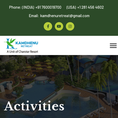
Phone: (INDIA)
+91 7600019700
(USA)
+1 281 456 4602
Email:
kamdhenuretreat@gmail.com
Activities