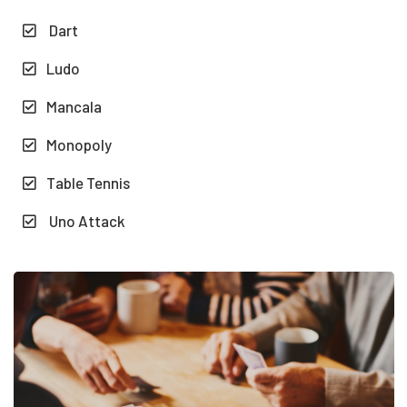
Dart
Ludo
Mancala
Monopoly
Table Tennis
Uno Attack