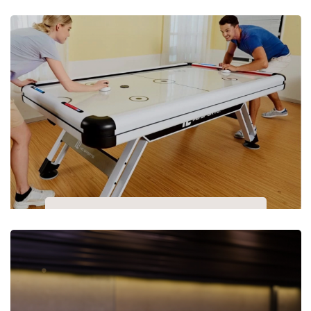
Indoor Games Room
Air Hockey