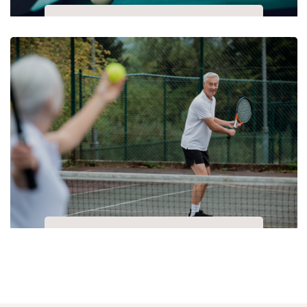
Pool
Table Tennis