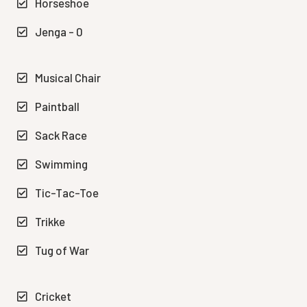
Horseshoe
Jenga - 0
Musical Chair
Paintball
Sack Race
Swimming
Tic-Tac-Toe
Trikke
Tug of War
Cricket