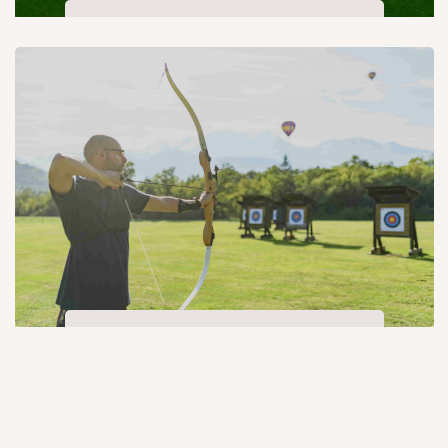
Box cricket
Archery