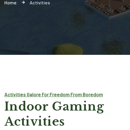
Home
Activities
Activities Galore For Freedom From Boredom
Indoor Gaming
Activities