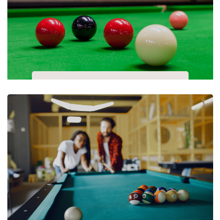
Snooker