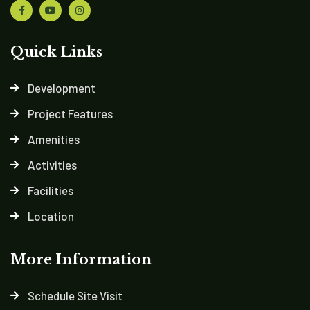
Quick Links
Development
Project Features
Amenities
Activities
Facilities
Location
More Information
Schedule Site Visit