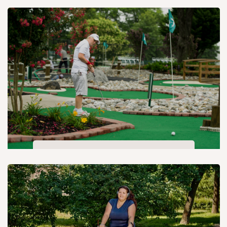
Open air theatre
Mini golf