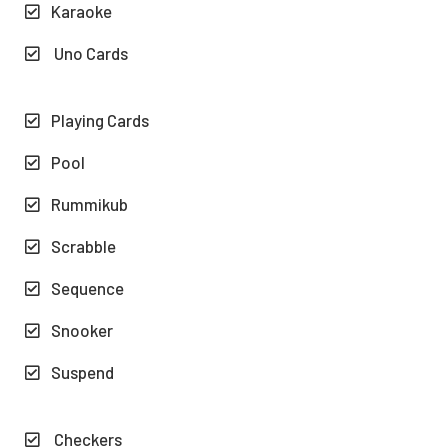
Karaoke
Uno Cards
Playing Cards
Pool
Rummikub
Scrabble
Sequence
Snooker
Suspend
Checkers