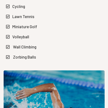
Cycling
Lawn Tennis
Miniature Golf
Volleyball
Wall Climbing
Zorbing Balls