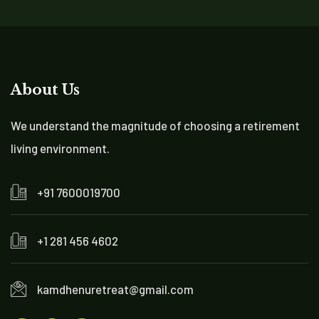
About Us
We understand the magnitude of choosing a retirement
living environment.
+91 7600019700
+1 281 456 4602
kamdhenuretreat@gmail.com