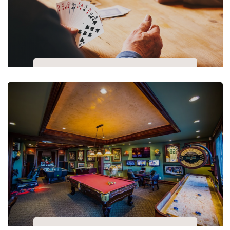
Playing Cards