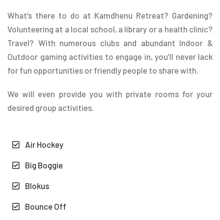
What’s there to do at Kamdhenu Retreat? Gardening?
Volunteering at a local school, a library or a health clinic?
Travel? With numerous clubs and abundant Indoor &
Outdoor gaming activities to engage in, you’ll never lack
for fun opportunities or friendly people to share with.
We will even provide you with private rooms for your
desired group activities.
Air Hockey
Big Boggie
Blokus
Bounce Off