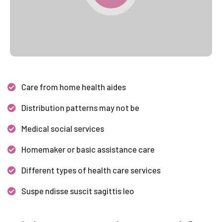
Care from home health aides
Distribution patterns may not be
Medical social services
Homemaker or basic assistance care
Different types of health care services
Suspe ndisse suscit sagittis leo