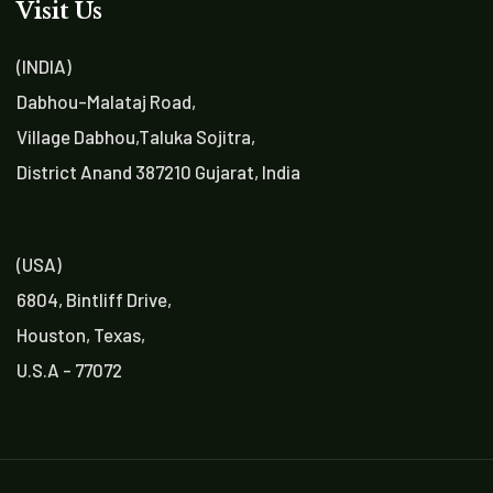
Visit Us
(INDIA)
Dabhou-Malataj Road,
Village Dabhou,Taluka Sojitra,
District Anand 387210 Gujarat, India
(USA)
6804, Bintliff Drive,
Houston, Texas,
U.S.A - 77072