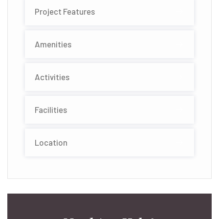
Project Features
Amenities
Activities
Facilities
Location