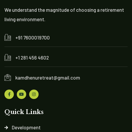
We understand the magnitude of choosing a retirement
living environment.
+91 7600019700
+1 281 456 4602
kamdhenuretreat@gmail.com
Quick Links
Development