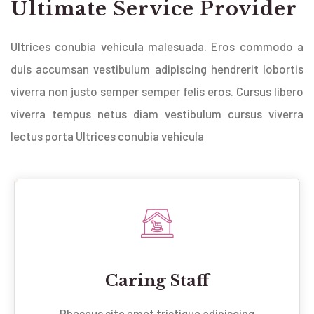
Ultimate Service Provider
Ultrices conubia vehicula malesuada. Eros commodo a
duis accumsan vestibulum adipiscing hendrerit lobortis
viverra non justo semper semper felis eros. Cursus libero
viverra tempus netus diam vestibulum cursus viverra
lectus porta Ultrices conubia vehicula
Caring Staff
Phaseus site amet tristique adipiscing