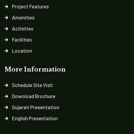
Project Features
Amenities
Activities
Facilities
Location
More Information
Schedule Site Visit
Download Brochure
Gujarati Presentation
English Presentation