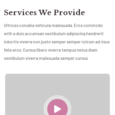
Services We Provide
Ultrices conubia vehicula malesuada. Eros commodo
with a duis accumsan vestibulum adipiscing hendrerit
lobortis viverra non justo semper semper rutrum ad risus
felis eros. Cursus libero viverra tempus netus diam
vestibulum viverra malesuada semper cursus