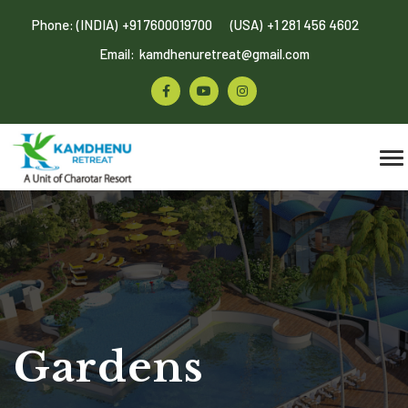
Phone: (INDIA)
+91 7600019700
(USA)
+1 281 456 4602
Email:
kamdhenuretreat@gmail.com
Gardens