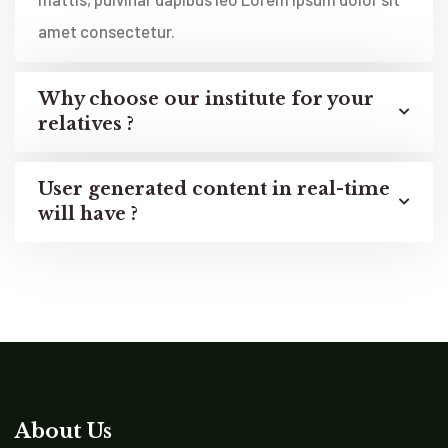
amet consectetur.
Why choose our institute for your
relatives ?
User generated content in real-time
will have ?
About Us