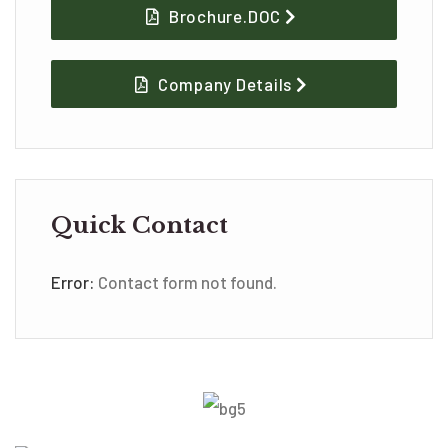
Brochure.DOC
Company Details
Quick Contact
Error:
Contact form not found.