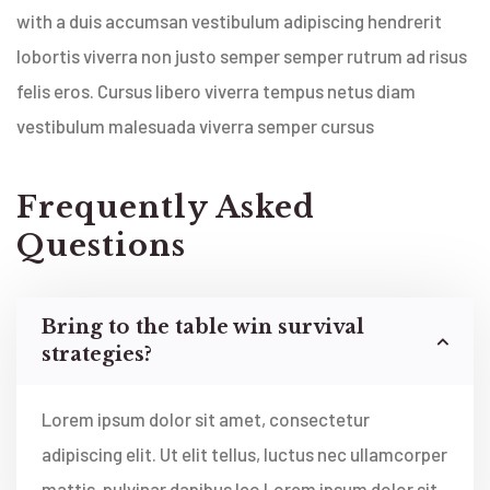
with a duis accumsan vestibulum adipiscing hendrerit
lobortis viverra non justo semper semper rutrum ad risus
felis eros. Cursus libero viverra tempus netus diam
vestibulum malesuada viverra semper cursus
Frequently Asked
Questions
Bring to the table win survival
strategies?
Lorem ipsum dolor sit amet, consectetur
adipiscing elit. Ut elit tellus, luctus nec ullamcorper
mattis, pulvinar dapibus leo Lorem ipsum dolor sit