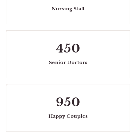
Nursing Staff
450
Senior Doctors
950
Happy Couples