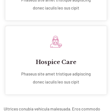
donec iaculis leo sus cipit
Hospice Care
Phaseus site amet tristique adipiscing
donec iaculis leo sus cipit
Ultrices conubia vehicula malesuada. Eros commodo