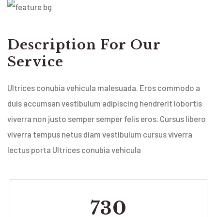
Description For Our
Service
Ultrices conubia vehicula malesuada. Eros commodo a
duis accumsan vestibulum adipiscing hendrerit lobortis
viverra non justo semper semper felis eros. Cursus libero
viverra tempus netus diam vestibulum cursus viverra
lectus porta Ultrices conubia vehicula
730