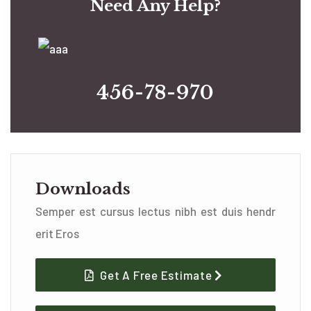
Need Any Help?
456-78-970
Downloads
Semper est cursus lectus nibh est duis hendr
erit Eros
Get A Free Estimate