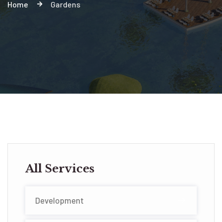
Home
Gardens
All Services
Development