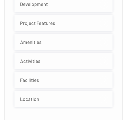
Development
Project Features
Amenities
Activities
Facilities
Location