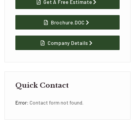
Get A Free Estimate
Brochure.DOC
Company Details
Quick Contact
Error:
Contact form not found.