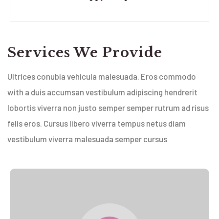
Services We Provide
Ultrices conubia vehicula malesuada. Eros commodo
with a duis accumsan vestibulum adipiscing hendrerit
lobortis viverra non justo semper semper rutrum ad risus
felis eros. Cursus libero viverra tempus netus diam
vestibulum viverra malesuada semper cursus