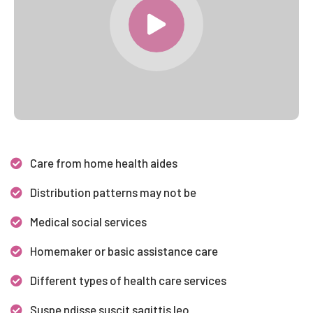
Care from home health aides
Distribution patterns may not be
Medical social services
Homemaker or basic assistance care
Different types of health care services
Suspe ndisse suscit sagittis leo