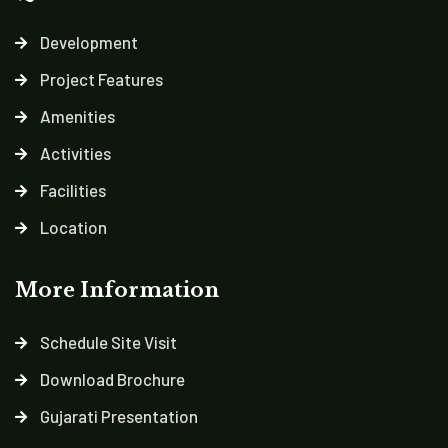
Development
Project Features
Amenities
Activities
Facilities
Location
More Information
Schedule Site Visit
Download Brochure
Gujarati Presentation