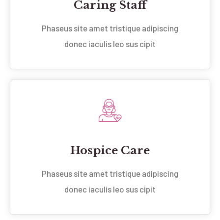
Caring Staff
Phaseus site amet tristique adipiscing
donec iaculis leo sus cipit
Hospice Care
Phaseus site amet tristique adipiscing
donec iaculis leo sus cipit