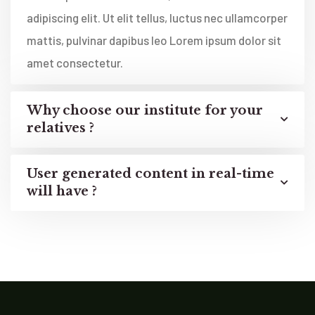
adipiscing elit. Ut elit tellus, luctus nec ullamcorper
mattis, pulvinar dapibus leo Lorem ipsum dolor sit
amet consectetur.
Why choose our institute for your
relatives ?
User generated content in real-time
will have ?