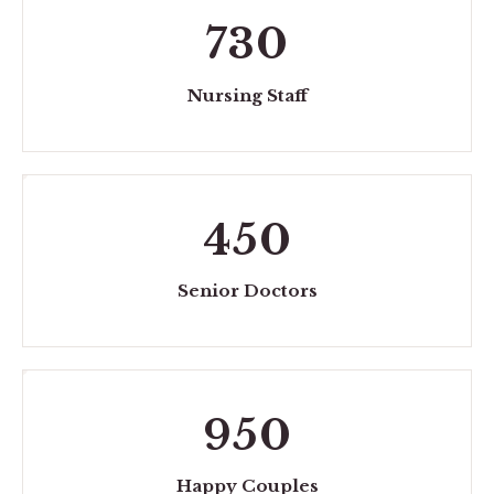
730
Nursing Staff
450
Senior Doctors
950
Happy Couples