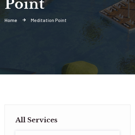
Point
Home
Meditation Point
All Services