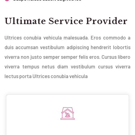
Ultimate Service Provider
Ultrices conubia vehicula malesuada. Eros commodo a
duis accumsan vestibulum adipiscing hendrerit lobortis
viverra non justo semper semper felis eros. Cursus libero
viverra tempus netus diam vestibulum cursus viverra
lectus porta Ultrices conubia vehicula