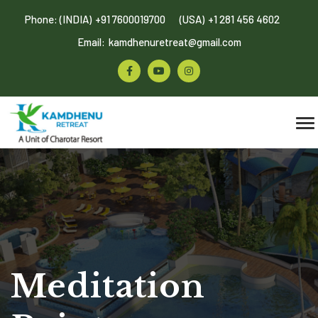
Phone: (INDIA)
+91 7600019700
(USA)
+1 281 456 4602
Email:
kamdhenuretreat@gmail.com
Meditation