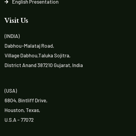
English Presentation
Visit Us
(INDIA)
Dabhou-Malataj Road,
Village Dabhou,Taluka Sojitra,
District Anand 387210 Gujarat, India
(USA)
6804, Bintliff Drive,
Houston, Texas,
U.S.A - 77072