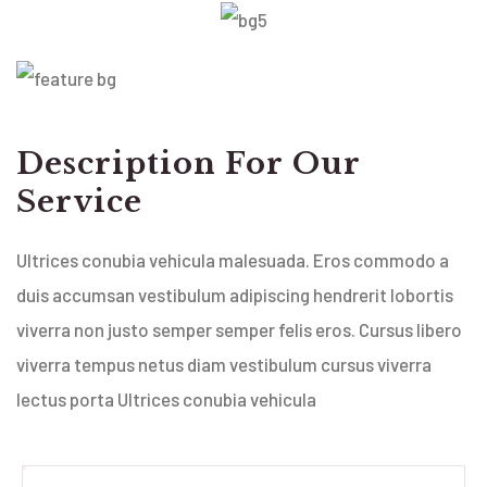
Description For Our
Service
Ultrices conubia vehicula malesuada. Eros commodo a
duis accumsan vestibulum adipiscing hendrerit lobortis
viverra non justo semper semper felis eros. Cursus libero
viverra tempus netus diam vestibulum cursus viverra
lectus porta Ultrices conubia vehicula