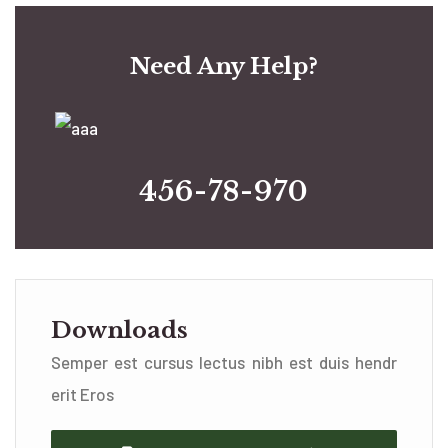
Need Any Help?
456-78-970
Downloads
Semper est cursus lectus nibh est duis hendr
erit Eros