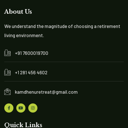
About Us
We understand the magnitude of choosing a retirement
living environment.
+91 7600019700
+1 281 456 4602
kamdhenuretreat@gmail.com
Quick Links