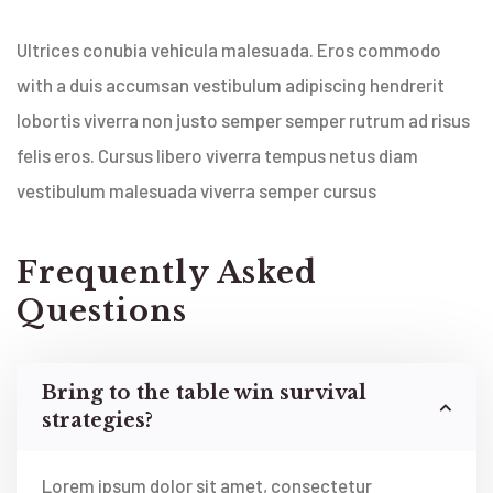
Ultrices conubia vehicula malesuada. Eros commodo
with a duis accumsan vestibulum adipiscing hendrerit
lobortis viverra non justo semper semper rutrum ad risus
felis eros. Cursus libero viverra tempus netus diam
vestibulum malesuada viverra semper cursus
Frequently Asked
Questions
Bring to the table win survival
strategies?
Lorem ipsum dolor sit amet, consectetur