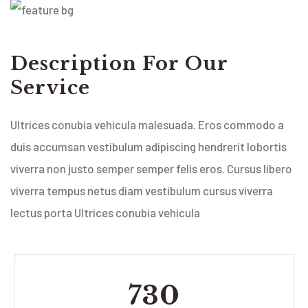
Description For Our
Service
Ultrices conubia vehicula malesuada. Eros commodo a
duis accumsan vestibulum adipiscing hendrerit lobortis
viverra non justo semper semper felis eros. Cursus libero
viverra tempus netus diam vestibulum cursus viverra
lectus porta Ultrices conubia vehicula
730