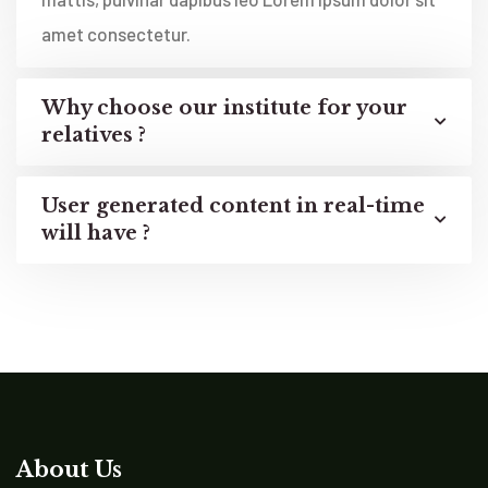
amet consectetur.
Why choose our institute for your
relatives ?
User generated content in real-time
will have ?
About Us