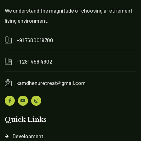
We understand the magnitude of choosing a retirement
living environment.
+91 7600019700
+1 281 456 4602
kamdhenuretreat@gmail.com
Quick Links
Development