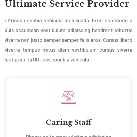
Ultimate Service Provider
Ultrices conubia vehicula malesuada. Eros commodo a
duis accumsan vestibulum adipiscing hendrerit lobortis
viverra non justo semper semper felis eros. Cursus libero
viverra tempus netus diam vestibulum cursus viverra
lectus porta Ultrices conubia vehicula
Caring Staff
Phaseus site amet tristique adipiscing