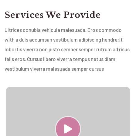
Services We Provide
Ultrices conubia vehicula malesuada. Eros commodo
with a duis accumsan vestibulum adipiscing hendrerit
lobortis viverra non justo semper semper rutrum ad risus
felis eros. Cursus libero viverra tempus netus diam
vestibulum viverra malesuada semper cursus