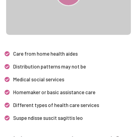
Care from home health aides
Distribution patterns may not be
Medical social services
Homemaker or basic assistance care
Different types of health care services
Suspe ndisse suscit sagittis leo