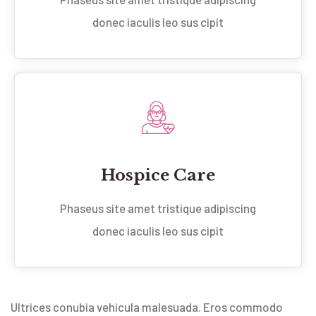
donec iaculis leo sus cipit
Hospice Care
Phaseus site amet tristique adipiscing
donec iaculis leo sus cipit
Ultrices conubia vehicula malesuada. Eros commodo