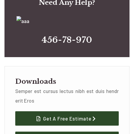
Need Any Help?
456-78-970
Downloads
Semper est cursus lectus nibh est duis hendr
erit Eros
Get A Free Estimate