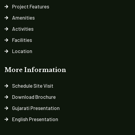
Project Features
Amenities
Activities
Facilities
Location
More Information
Schedule Site Visit
Download Brochure
Gujarati Presentation
English Presentation