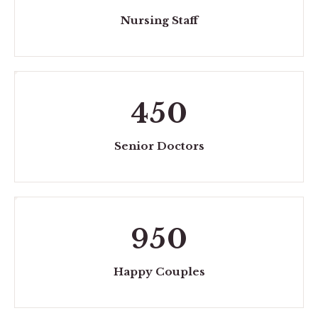
Nursing Staff
450
Senior Doctors
950
Happy Couples