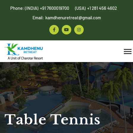
Phone: (INDIA)
+91 7600019700
(USA)
+1 281 456 4602
Email:
kamdhenuretreat@gmail.com
Table Tennis