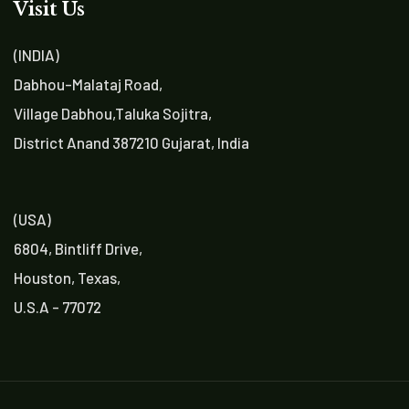
Visit Us
(INDIA)
Dabhou-Malataj Road,
Village Dabhou,Taluka Sojitra,
District Anand 387210 Gujarat, India
(USA)
6804, Bintliff Drive,
Houston, Texas,
U.S.A - 77072