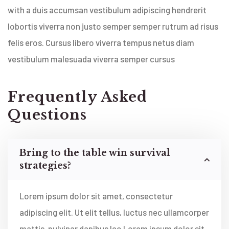
with a duis accumsan vestibulum adipiscing hendrerit
lobortis viverra non justo semper semper rutrum ad risus
felis eros. Cursus libero viverra tempus netus diam
vestibulum malesuada viverra semper cursus
Frequently Asked
Questions
Bring to the table win survival
strategies?
Lorem ipsum dolor sit amet, consectetur
adipiscing elit. Ut elit tellus, luctus nec ullamcorper
mattis, pulvinar dapibus leo Lorem ipsum dolor sit