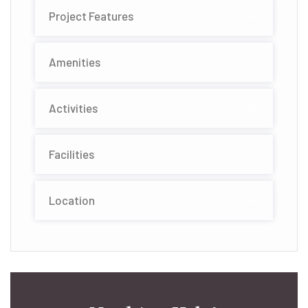
Project Features
Amenities
Activities
Facilities
Location