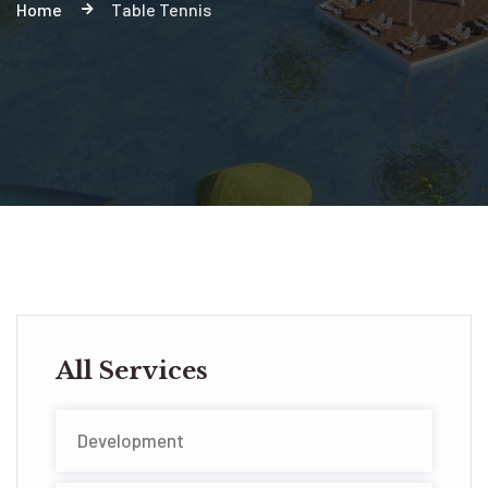
Home
Table Tennis
All Services
Development