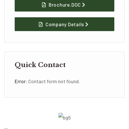
Brochure.DOC
Company Details
Quick Contact
Error:
Contact form not found.